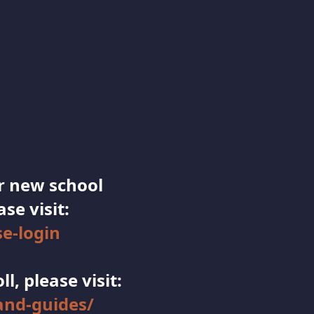
ur new school
se visit:
e-login
, please visit:
nd-guides/