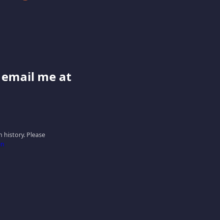
e email me at
 history. Please
in