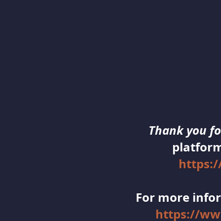
Thank you for
platform
https:
For more infor
https://w