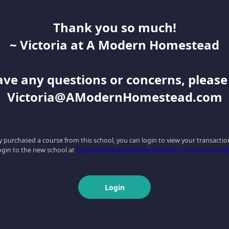
Thank you so much!
~ Victoria at A Modern Homestead
have any questions or concerns, pleas
Victoria@AModernHomestead.com
ly purchased a course from this school, you can login to view your transaction
ogin to the new school at
https://www.amodernhomestead.com/course-log
Login