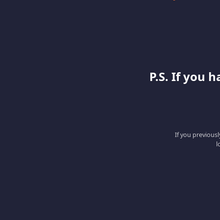
P.S. If you 
If you previous
l