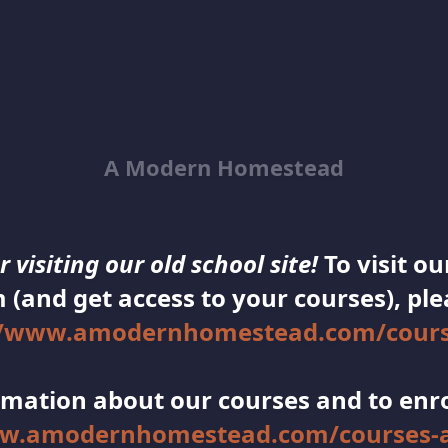
A Modern Homestead
 visiting our old school site!
To visit o
 (and get access to your courses), plea
//www.amodernhomestead.com/cours
mation about our courses and to enroll
ww.amodernhomestead.com/courses-a