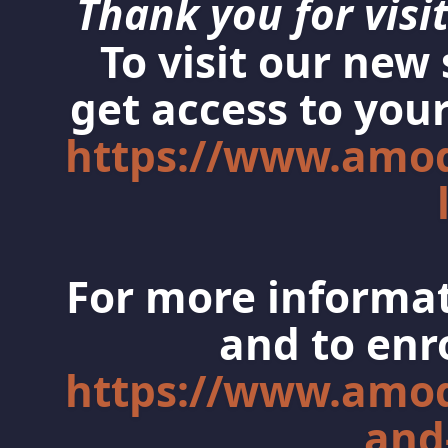
Thank you for visit
To visit our new
get access to your
https://www.amo
For more informat
and to enro
https://www.amo
and