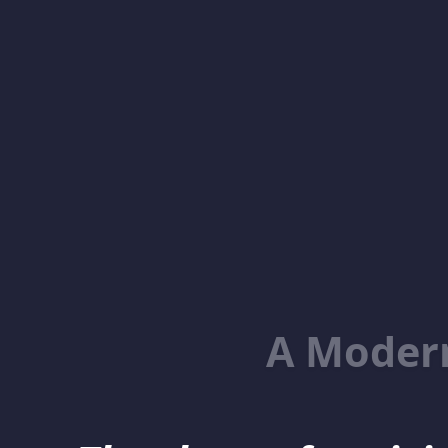
A Moder