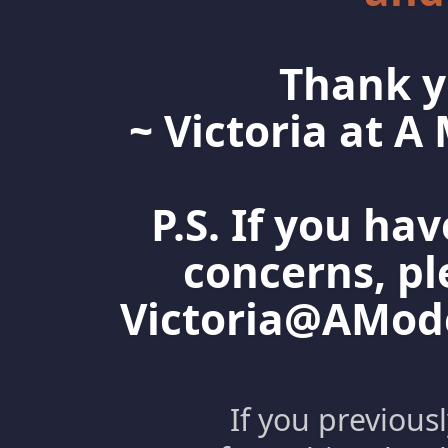
Thank y
~ Victoria at 
P.S. If you ha
concerns, pl
Victoria@AMo
If you previous