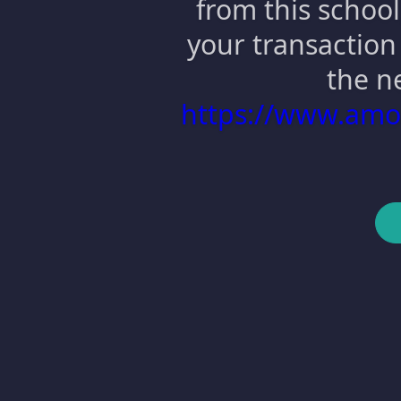
from this school
your transaction 
the n
https://www.am