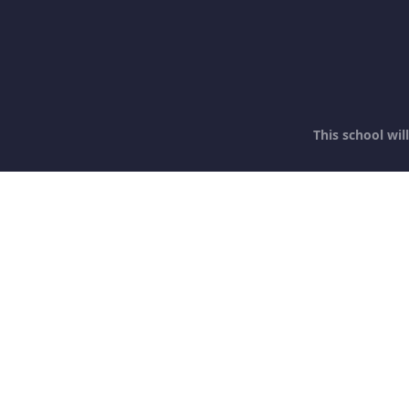
This school wi