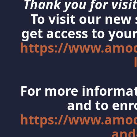
Thank you for visit
To visit our new
get access to your
https://www.amo
For more informat
and to enro
https://www.amo
and