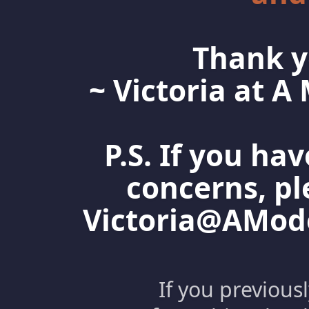
Thank y
~ Victoria at 
P.S. If you ha
concerns, pl
Victoria@AMo
If you previous