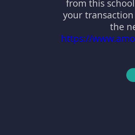
from this school
your transaction 
the n
https://www.am