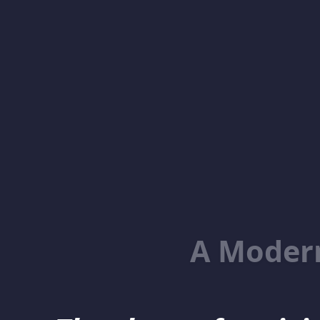
A Moder