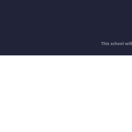
This school wi