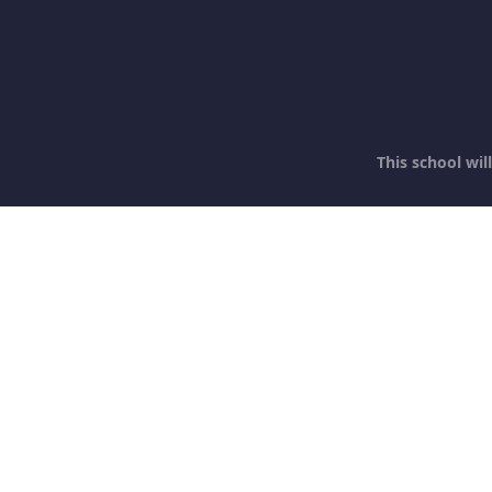
This school wi