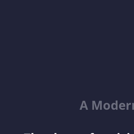
A Moder