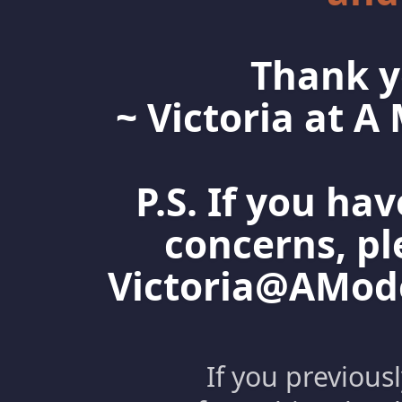
Thank y
~ Victoria at 
P.S. If you ha
concerns, pl
Victoria@AMo
If you previous