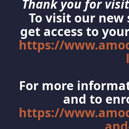
Thank you for visit
To visit our new
get access to your
https://www.amo
For more informat
and to enro
https://www.amo
and