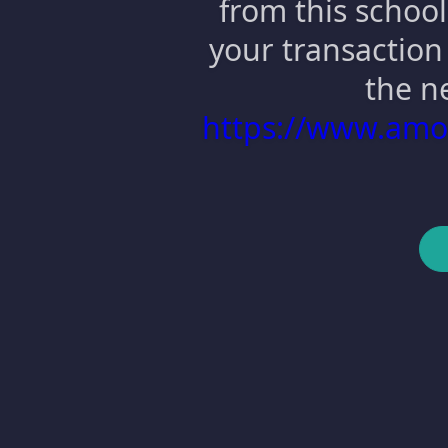
from this school
your transaction 
the n
https://www.am