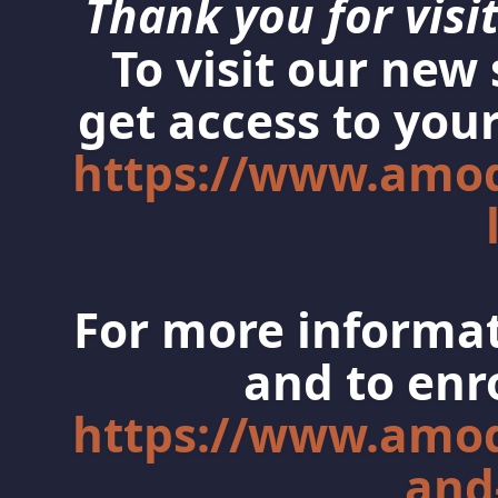
Thank you for visit
To visit our new
get access to your
https://www.amo
For more informat
and to enro
https://www.amo
and