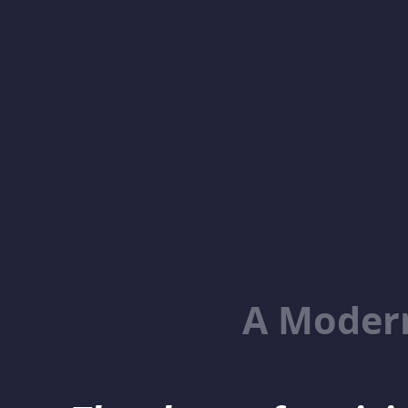
A Moder