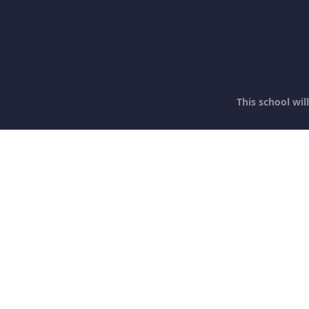
This school wi