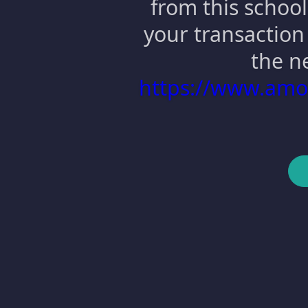
from this school
your transaction 
the n
https://www.am