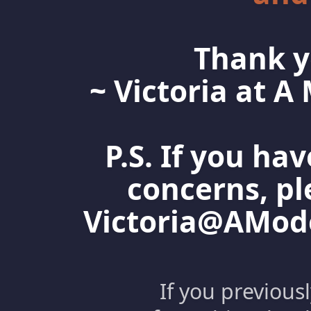
Thank y
~ Victoria at 
P.S. If you ha
concerns, pl
Victoria@AMo
If you previous