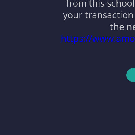
from this school
your transaction 
the n
https://www.am