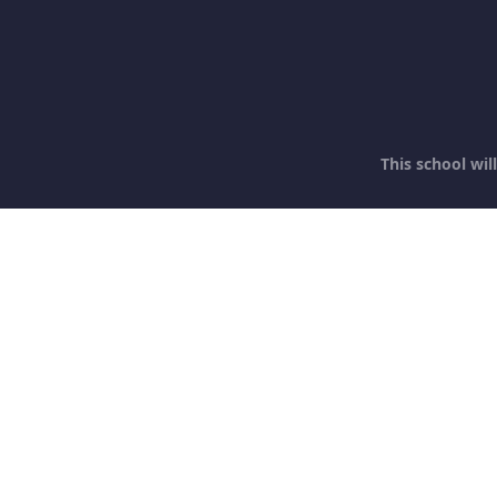
This school wi