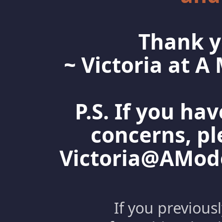
Thank y
~ Victoria at 
P.S. If you ha
concerns, pl
Victoria@AMo
If you previous