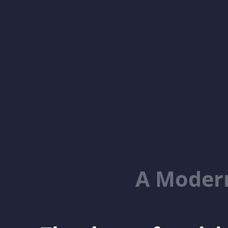
A Moder