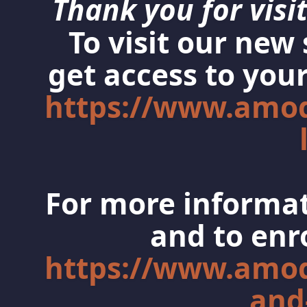
Thank you for visit
To visit our new
get access to your
https://www.amo
For more informat
and to enro
https://www.amo
and